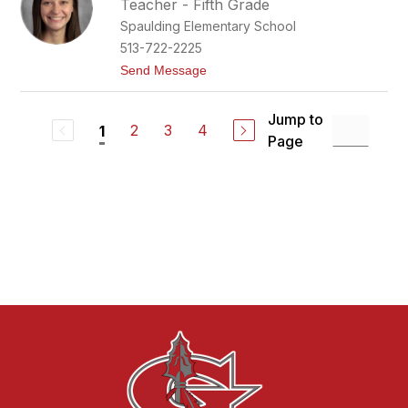
Teacher - Fifth Grade
r
Spaulding Elementary School
l
e
513-722-2225
n
t
Send Message
e
o
G
R
i
i
b
Jump to
l
2
3
4
1
s
Page
e
o
y
n
G
r
a
h
a
m