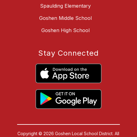
Spaulding Elementary
Goshen Middle School
Goshen High School
Stay Connected
Copyright © 2026 Goshen Local School District. All