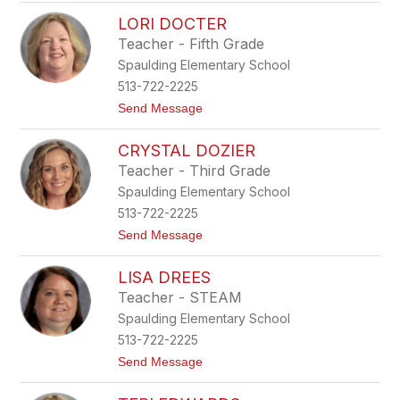
J
D
LORI DOCTER
e
e
n
n
Teacher - Fifth Grade
n
n
Spaulding Elementary School
a
e
D
y
513-722-2225
e
t
Send Message
R
o
o
L
s
CRYSTAL DOZIER
o
e
r
Teacher - Third Grade
i
Spaulding Elementary School
D
o
513-722-2225
c
t
Send Message
t
o
e
C
r
LISA DREES
r
y
Teacher - STEAM
s
Spaulding Elementary School
t
a
513-722-2225
l
t
Send Message
D
o
o
L
z