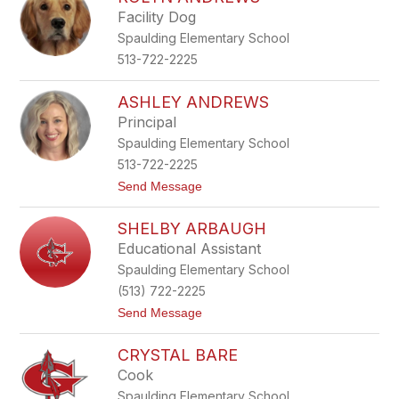
filter
Facility Dog
by
Spaulding Elementary School
staff
name.
513-722-2225
ASHLEY ANDREWS
Principal
Spaulding Elementary School
513-722-2225
t
Send Message
o
A
SHELBY ARBAUGH
s
h
Educational Assistant
l
Spaulding Elementary School
e
y
(513) 722-2225
A
t
Send Message
n
o
d
S
r
CRYSTAL BARE
h
e
e
w
Cook
l
s
Spaulding Elementary School
b