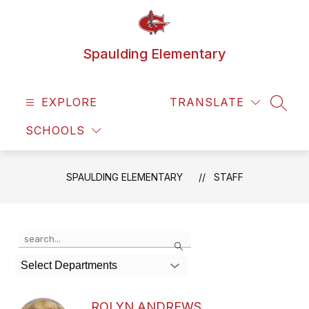
Skip
to
content
Spaulding Elementary
EXPLORE
TRANSLATE
SEAR
SCHOOLS
SPAULDING ELEMENTARY
STAFF
Use
Search
the
search
Select Departments
field
above
to
ROLYN ANDREWS