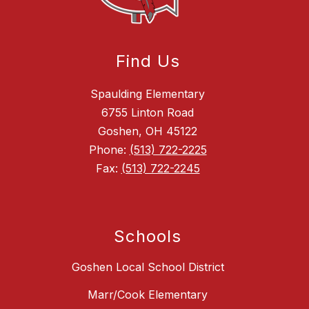
Find Us
Spaulding Elementary
6755 Linton Road
Goshen, OH 45122
Phone:
(513) 722-2225
Fax:
(513) 722-2245
Schools
Goshen Local School District
Marr/Cook Elementary