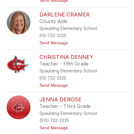
t
Send Message
C
o
h
K
a
DARLENE CRAMER
i
r
l
d
County Aide
e
t
Spaulding Elementary School
y
C
513-722-2225
o
t
Send Message
l
o
l
D
i
CHRISTINA DENNEY
a
n
r
s
Teacher - Fifth Grade
l
Spaulding Elementary School
e
n
513-722-2225
e
t
Send Message
C
o
r
C
a
JENNA DEROSE
h
m
r
e
Teacher - Third Grade
i
r
Spaulding Elementary School
s
t
(513) 722-2225
i
t
Send Message
n
o
a