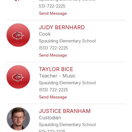
y
513-722-2225
A
t
Send Message
r
o
b
C
a
JUDY BERNHARD
r
u
y
g
Cook
s
h
Spaulding Elementary School
t
a
(513) 722-2225
l
t
Send Message
B
o
a
J
r
TAYLOR BICE
u
e
d
Teacher - Music
y
Spaulding Elementary School
B
e
(513) 722-2225
r
t
Send Message
n
o
h
T
a
JUSTICE BRANHAM
a
r
y
d
Custodian
l
Spaulding Elementary School
o
r
513-722-2225