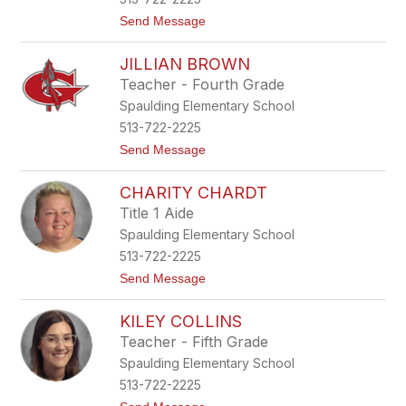
B
t
Send Message
i
o
c
J
e
JILLIAN BROWN
u
s
Teacher - Fourth Grade
t
Spaulding Elementary School
i
c
513-722-2225
e
t
Send Message
B
o
r
J
a
CHARITY CHARDT
i
n
l
h
Title 1 Aide
l
a
Spaulding Elementary School
i
m
a
513-722-2225
n
t
Send Message
B
o
r
C
o
KILEY COLLINS
h
w
a
n
Teacher - Fifth Grade
r
Spaulding Elementary School
i
t
513-722-2225
y