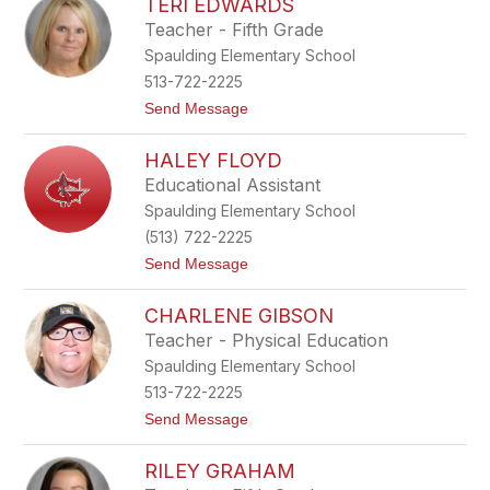
TERI EDWARDS
i
i
s
e
Teacher - Fifth Grade
a
r
Spaulding Elementary School
D
r
513-722-2225
e
t
Send Message
e
o
s
T
HALEY FLOYD
e
r
Educational Assistant
i
Spaulding Elementary School
E
d
(513) 722-2225
w
t
Send Message
a
o
r
H
d
CHARLENE GIBSON
a
s
l
Teacher - Physical Education
e
Spaulding Elementary School
y
F
513-722-2225
l
t
Send Message
o
o
y
C
d
RILEY GRAHAM
h
a